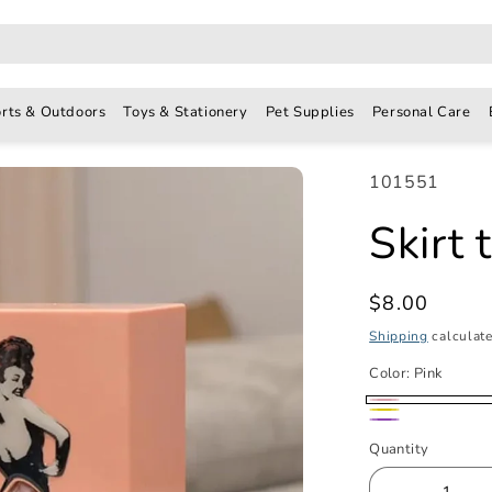
rts & Outdoors
Toys & Stationery
Pet Supplies
Personal Care
SKU:
101551
Skirt 
Regular
$8.00
price
Shipping
calculate
Color:
Pink
Pink
Yellow
Purple
Quantity
Quantity