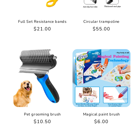
Full Set Resistance bands
Circular trampoline
Regular
$21.00
Regular
$55.00
price
price
Pet grooming brush
Magical paint brush
Regular
$10.50
Regular
$6.00
price
price