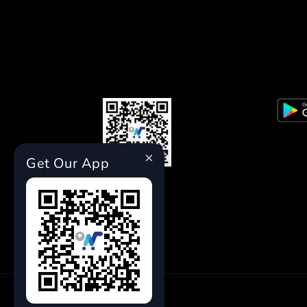
×
Get Our App