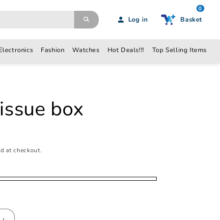
0
Log in
Basket
Electronics
Fashion
Watches
Hot Deals!!!
Top Selling Items
N
tissue box
d at checkout.