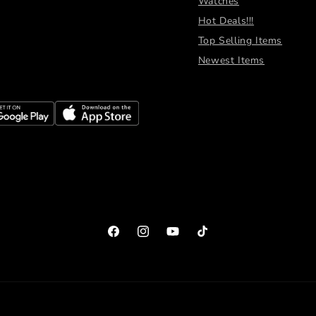
Watches
Hot Deals!!!
Top Selling Items
Newest Items
Facebook
Instagram
YouTube
TikTok