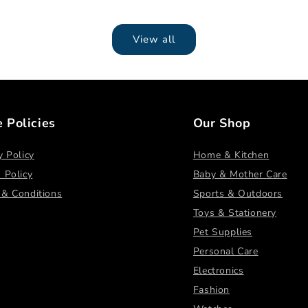
View all
e Policies
Our Shop
y Policy
Home & Kitchen
 Policy
Baby & Mother Care
 & Conditions
Sports & Outdoors
Toys & Stationery
Pet Supplies
Personal Care
Electronics
Fashion