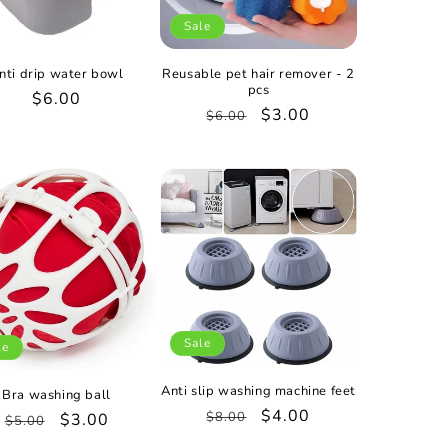
Sale
nti drip water bowl
Reusable pet hair remover - 2
pcs
Regular
$6.00
Regular
Sale
$3.00
$6.00
price
price
price
Sale
le
Anti slip washing machine feet
Bra washing ball
Regular
Sale
$4.00
$8.00
Regular
Sale
$3.00
$5.00
price
price
price
price