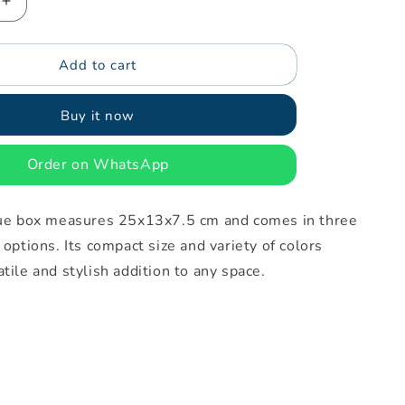
Increase
quantity
for
Add to cart
Skirt
tissue
box
Buy it now
Order on WhatsApp
ssue box measures 25x13x7.5 cm and comes in three
 options. Its compact size and variety of colors
atile and stylish addition to any space.