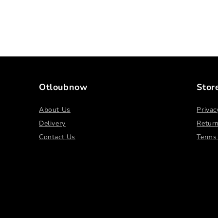
Otloubnow
Stor
About Us
Privac
Delivery
Return
Contact Us
Terms