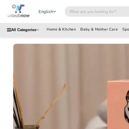
Skip to
content
Search
English
products
Home & Kitchen
Baby & Mother Care
Spo
All Categories
Skip to
product
information