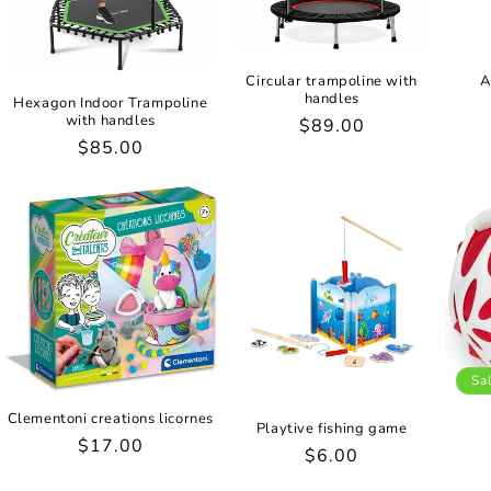
Circular trampoline with
A
handles
Hexagon Indoor Trampoline
with handles
Regular
$89.00
Regular
$85.00
price
price
Sa
Clementoni creations licornes
Playtive fishing game
Regular
$17.00
Regular
$6.00
price
price