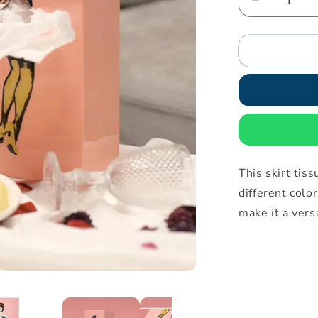
Decrease
quantity
for
Skirt
tissue
box
This skirt ti
different color
make it a vers