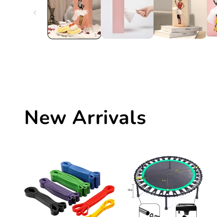
New Arrivals